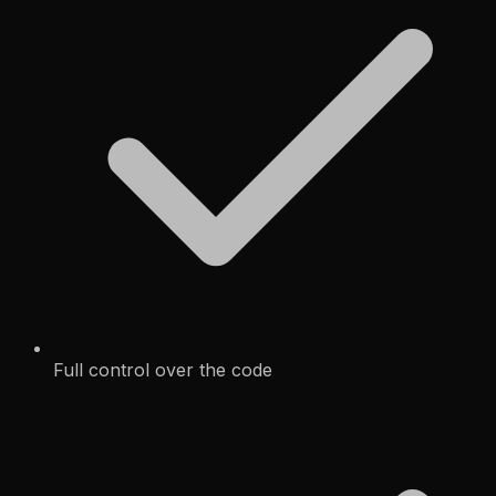
Full control over the code