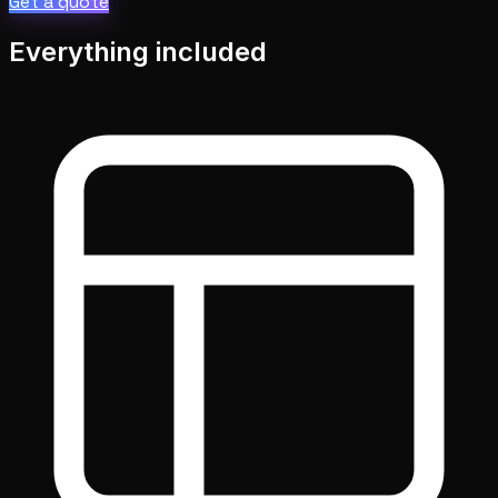
Get a quote
Everything included