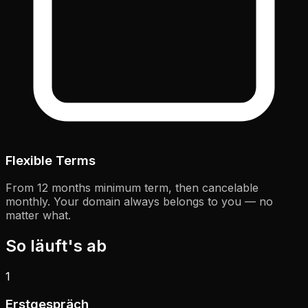
Flexible Terms
From 12 months minimum term, then cancelable
monthly. Your domain always belongs to you — no
matter what.
So läuft's ab
1
Erstgespräch