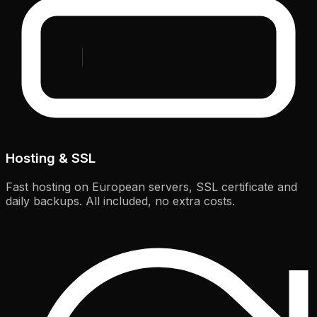
Hosting & SSL
Fast hosting on European servers, SSL certificate and
daily backups. All included, no extra costs.