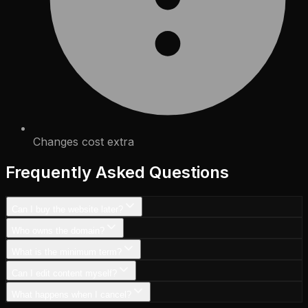
Changes cost extra
Frequently Asked Questions
Can I buy the website later?
Who owns the domain?
What is the minimum term?
Can I edit content myself?
What happens when I cancel?