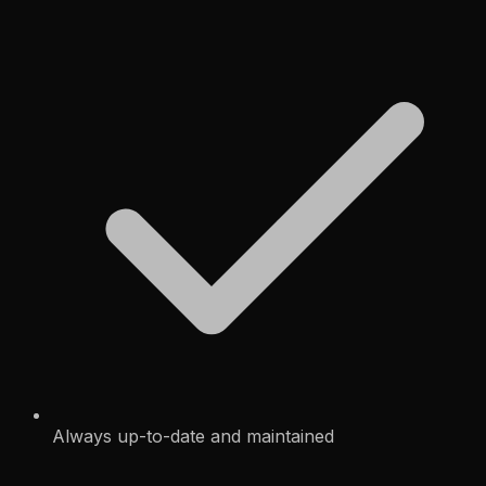
Always up-to-date and maintained