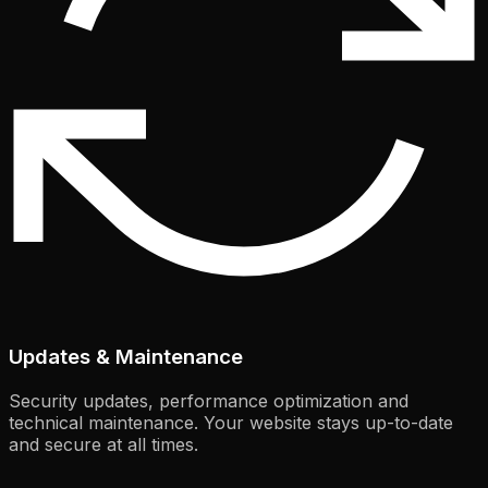
Updates & Maintenance
Security updates, performance optimization and
technical maintenance. Your website stays up-to-date
and secure at all times.