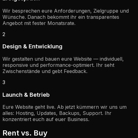
Wir besprechen eure Anforderungen, Zielgruppe und
Wünsche. Danach bekommt ihr ein transparentes
Angebot mit fester Monatsrate.
2
Design & Entwicklung
Wir gestalten und bauen eure Website — individuell,
responsive und performance-optimiert. Ihr seht
Zwischenstände und gebt Feedback.
3
Launch & Betrieb
Eure Website geht live. Ab jetzt kümmern wir uns um
alles: Hosting, Updates, Backups, Support. Ihr
konzentriert euch auf euer Business.
Rent vs. Buy