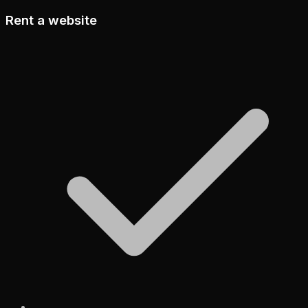
Rent a website