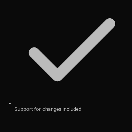
Support for changes included