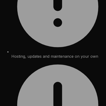
Hosting, updates and maintenance on your own