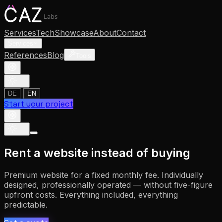
Labs
Services
Tech
Showcase
About
Contact
Services
References
Blog
Tools
|
DE
EN
Start your project
Rent a website instead of buying
Premium website for a fixed monthly fee. Individually
designed, professionally operated — without five-figure
upfront costs. Everything included, everything
predictable.