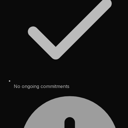
No ongoing commitments