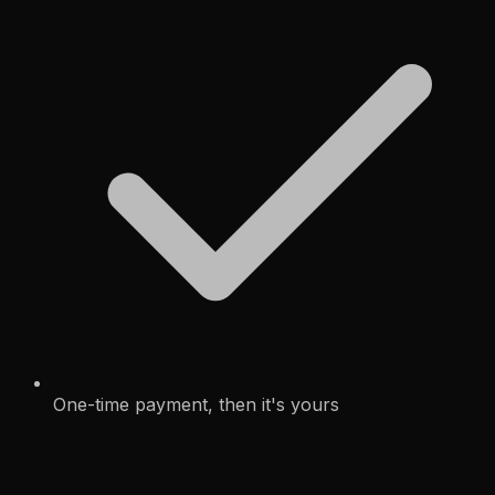
One-time payment, then it's yours