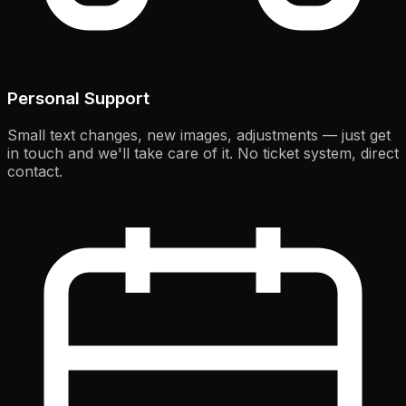
Personal Support
Small text changes, new images, adjustments — just get
in touch and we'll take care of it. No ticket system, direct
contact.