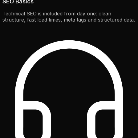
SEO Basics
Technical SEO is included from day one: clean
structure, fast load times, meta tags and structured data.