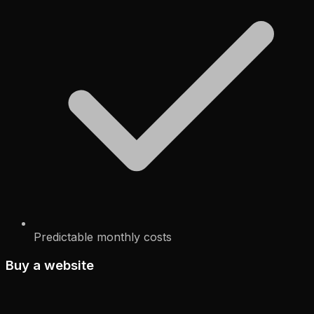
Predictable monthly costs
Buy a website