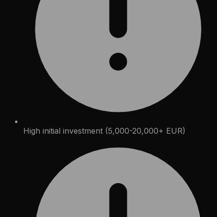
High initial investment (5,000-20,000+ EUR)