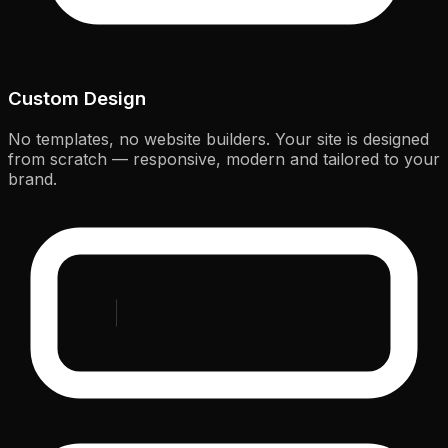
Custom Design
No templates, no website builders. Your site is designed
from scratch — responsive, modern and tailored to your
brand.