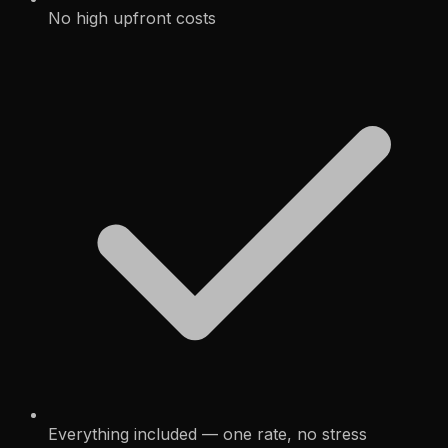
No high upfront costs
Everything included — one rate, no stress