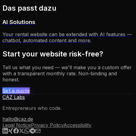
Das passt dazu
AI Solutions
Your rental website can be extended with AI features —
chatbot, automated content and more.
Start your website risk-free?
Tell us what you need — we'll make you a custom offer
with a transparent monthly rate. Non-binding and
honest.
Get a quote
CAZ Labs
Entrepreneurs who code.
hallo@caz.de
Legal Notice
Privacy Policy
Accessibility