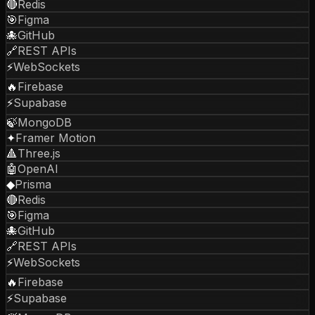
🔴
Redis
🎯
Figma
🐙
GitHub
🔗
REST APIs
⚡
WebSockets
🔥
Firebase
⚡
Supabase
🍃
MongoDB
✦
Framer Motion
🔺
Three.js
🤖
OpenAI
◆
Prisma
🔴
Redis
🎯
Figma
🐙
GitHub
🔗
REST APIs
⚡
WebSockets
🔥
Firebase
⚡
Supabase