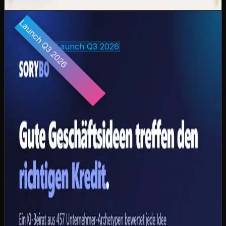
View case study
coming-soon.preview
Launch Q3 2026
🚀
Coming soon: SORYBO — the first AI advisory board
for banks at sorybo.com
23
days
Own product
Launch Q3 2026
SORYBO — AI Advisory Board for Credit
Decisions
CAZ Labs' own product: 457 synthetic entrepreneur
archetypes across 25 German industry sectors evaluate
loan applications for online banks via multi-agent
deliberation — qualitative business judgment beyond
traditional credit scoring. 100 % insolvency detection, 0