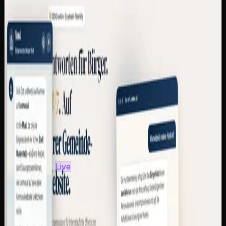
Multi-tenant SaaS with subdomain resolver and
magic-link auth
RAG with EU-hosted Mistral AI and multilingual
embeddings
Dialect normalization for 8 German regions + LLM
fallback
Embed widget as a single <script> line for any
municipal website
GDPR, EU AI Act and BFSG/WCAG 2.1 AA
compliant
6 pricing tiers (390 €–9,900 €/year), up to 90 %
eligible for funding
Python
FastAPI
Mistral AI
sentence-
transformers
SQLite
Docker
Caddy
View case study
kommun.ai
—
Visit site
Own product
Live
kommun.ai — AI Citizen Assistant for
Municipalities
CAZ Labs' own SaaS product: a multi-tenant platform