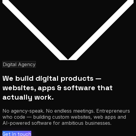
Digital Agency
We build digital products —
websites, apps & software that
actually work.
No agency-speak. No endless meetings. Entrepreneurs
who code — building custom websites, web apps and
AI-powered software for ambitious businesses.
Get in touch