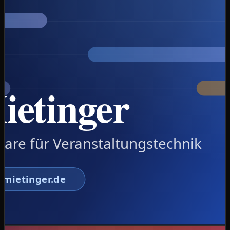
availability traffic-light against double-booking, planning
board, e-invoicing and dunning in one tool. Built from
the day-to-day reality of an AV rental business.
Launching soon at fraumietinger.de.
Create a quote in under 3 minutes: customer →
period → gear with availability traffic-light → price
Hard availability check against double-booking +
planning board with overbooking warning
E-invoicing: EN16931-compliant XRechnung &
ZUGFeRD/Factur-X PDF with embedded XML
Automated dunning (levels 1–3), open items and
incoming payments
AES-256-encrypted backups, 5 roles with
permissions, field encryption for customer notes
Real-data start: 596 articles and 8,822 customers
imported, LAN operation + web sync prepared
Node.js
SQLite
EN16931 e-
invoicing
ZUGFeRD/XRechnung
AES-256
LAN + web
sync
View case study