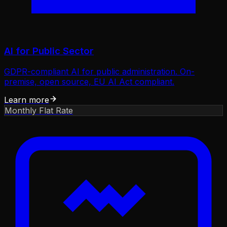
AI for Public Sector
GDPR-compliant AI for public administration. On-
premise, open source, EU AI Act compliant.
Learn more
Monthly Flat Rate