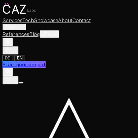
Labs
Services
Tech
Showcase
About
Contact
Services
References
Blog
Tools
|
DE
EN
Start your project