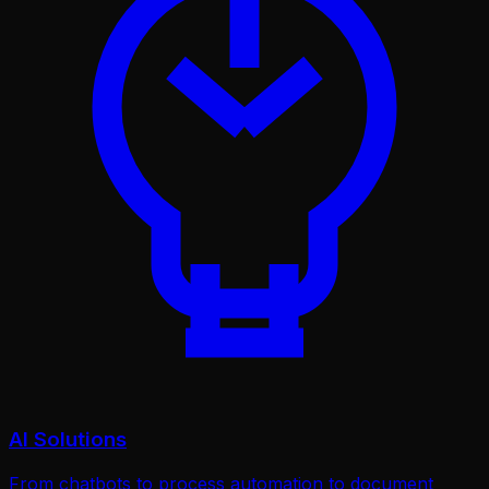
AI Solutions
From chatbots to process automation to document