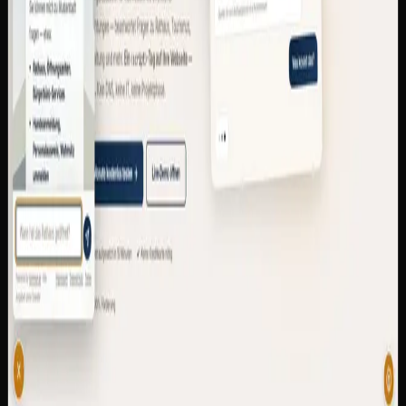
that gives every German municipality its own AI-
powered citizen assistant in 15 minutes — as a widget on
the existing website or as a dedicated subdomain. 24/7
citizen service, GDPR-compliant, EU-hosted, multilingual
with dialect understanding.
Multi-tenant SaaS with subdomain resolver and
magic-link auth
RAG with EU-hosted Mistral AI and multilingual
embeddings
Dialect normalization for 8 German regions + LLM
fallback
Embed widget as a single <script> line for any
municipal website
GDPR, EU AI Act and BFSG/WCAG 2.1 AA
compliant
6 pricing tiers (390 €–9,900 €/year), up to 90 %
eligible for funding
Python
FastAPI
Mistral AI
sentence-
transformers
SQLite
Docker
Caddy
kommun.ai — AI Citizen Assistant for Municipalities
—
Visit site