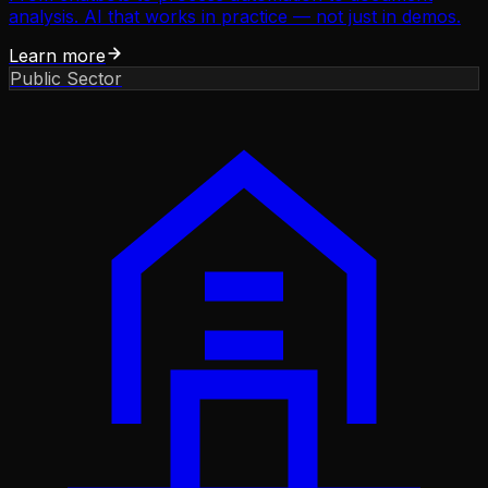
analysis. AI that works in practice — not just in demos.
Learn more
Public Sector