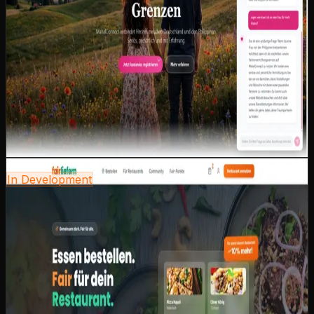
relationship counseling for intercultural couples.
AI-powered relationship counseling for
intercultural challenges
Multilingual platform: German, English, Filipino
Personal matching with individual guidance
Secure communication platform for members
Cultural sensitivity as a core principle in the entire
UX design
Next.js
React
AI Integration
Tailwind CSS
i18n
View case study
coming-soon.preview
In Development
fairliefern
Nationwide food delivery portal — built on the principle
of treating restaurants fairly. Only 3% commission
instead of the industry-standard 13%. Strong
community, local restaurants, fair conditions.
Only 3% commission — fair conditions for