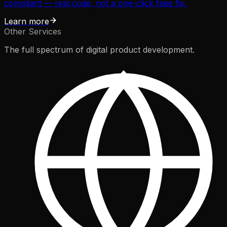
compliant — real code, not a one-click fake fix.
Learn more
Other Services
The full spectrum of digital product development.