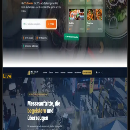
restaurants
Nationwide restaurant search by zip code and
location
Community-driven: togetherness over corporate
monopoly
Strengthening local restaurants instead of platform
giants
Customers pay the same — restaurants earn more
Next.js
React
Tailwind CSS
Geolocation
Payment
Integration
View case study
www.messebau-franke.com
Live
Messebau Franke
Digital presence for a renowned exhibition construction
company with over 70 years of experience.
Internationally oriented, with a smart trade fair calendar
and intelligent request wizard.
International language selection for global clients