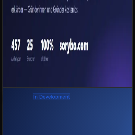
% false positives in backtesting.
457 entrepreneur archetypes, 25 industries, 108
sub-sectors
10 agents per case, 2 deliberation rounds,
structured consensus
100 % insolvency detection, 0 % false positives (26
backtest cases)
Session export as PDF, HTML and Markdown
EU AI Act and GDPR-compliant
Admin portal + magic-link auth for bank partners
Python
FastAPI
Claude
Sonnet
Qdrant
PostgreSQL
Stripe
Docker
View case study
coming-soon.preview
Own product
In Development
Frau Mietinger — Rental Software for Event
Technology
CAZ Labs' own product: the complete rental software
for event-technology companies — quotes, orders, an