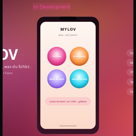
coming-soon.preview
Own product
In Development
MYLOV — Say how you feel with one tap
CAZ Labs' own product: a mini remote control for
couples. Instead of long messages, a single tap on a
button — and your partner instantly knows how you
feel. End-to-end encrypted, no tracking, no ads. A very
quiet app for very loud emotions.
Single-tap communication instead of endless chat
threads
6 standard + 18 custom 'secret language' buttons
Full-screen mood moment for the recipient instead
of a pop-up
End-to-end encryption — no server can read
along
Spam protection: max 3 signals per 30 min, subtle
read receipts
Made in Germany, GDPR-compliant, EU data
storage