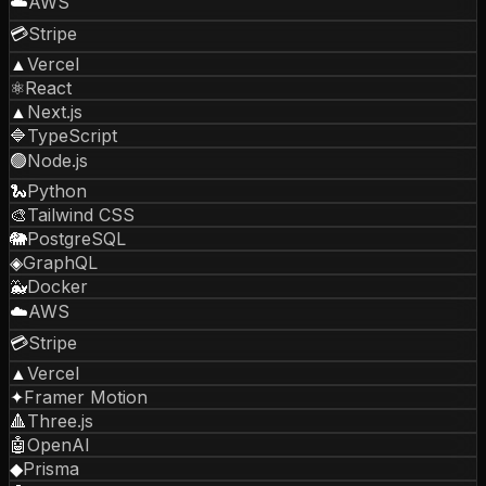
☁️
AWS
💳
Stripe
▲
Vercel
⚛️
React
▲
Next.js
🔷
TypeScript
🟢
Node.js
🐍
Python
🎨
Tailwind CSS
🐘
PostgreSQL
◈
GraphQL
🐳
Docker
☁️
AWS
💳
Stripe
▲
Vercel
✦
Framer Motion
🔺
Three.js
🤖
OpenAI
◆
Prisma