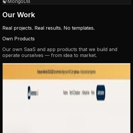
🍃
MongoDB
Our Work
Real projects. Real results. No templates.
Own Products
Our own SaaS and app products that we build and
operate ourselves — from idea to market.
kommun.ai
kommun.ai — AI Citizen Assistant for
Municipalities
CAZ Labs' own SaaS product: a multi-tenant platform
that gives every German municipality its own AI-
powered citizen assistant in 15 minutes — as a widget on
the existing website or as a dedicated subdomain. 24/7
citizen service, GDPR-compliant, EU-hosted, multilingual
with dialect understanding.