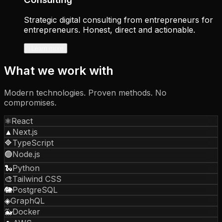
Strategic digital consulting from entrepreneurs for
entrepreneurs. Honest, direct and actionable.
↓
Learn more
What we work with
Modern technologies. Proven methods. No
compromises.
⚛️
React
▲
Next.js
🔷
TypeScript
🟢
Node.js
🐍
Python
🎨
Tailwind CSS
🐘
PostgreSQL
◈
GraphQL
🐳
Docker