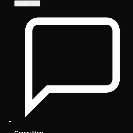
↓
Learn more
Consulting