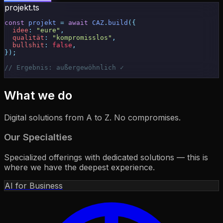
projekt.ts
const
 projekt
 = 
await
 CAZ
.
build
({
  idee
: 
"eure"
,
  qualität
: 
"kompromisslos"
,
  bullshit
: 
false
,
});
// Ergebnis: 
außergewöhnlich ✓
What we do
Digital solutions from A to Z. No compromises.
Our Specialties
Specialized offerings with dedicated solutions — this is
where we have the deepest experience.
AI for Business