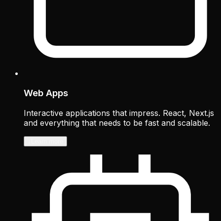
Web Apps
Interactive applications that impress. React, Next.js
and everything that needs to be fast and scalable.
↓
Learn more