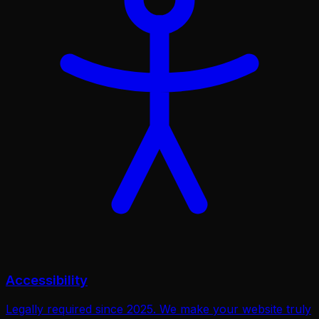
Accessibility
Legally required since 2025. We make your website truly