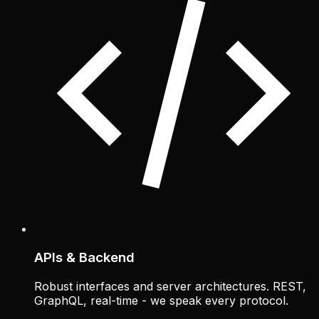
APIs & Backend
Robust interfaces and server architectures. REST,
GraphQL, real-time - we speak every protocol.