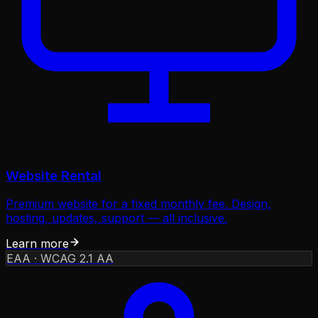
Website Rental
Premium website for a fixed monthly fee. Design,
hosting, updates, support — all inclusive.
Learn more
EAA · WCAG 2.1 AA