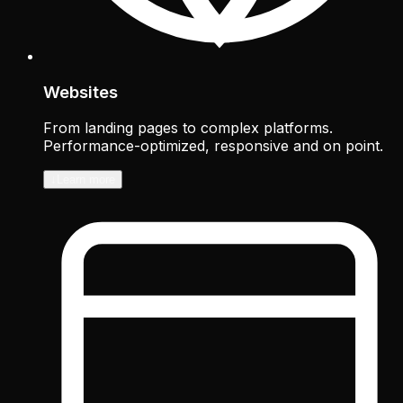
Websites
From landing pages to complex platforms.
Performance-optimized, responsive and on point.
↓
Learn more