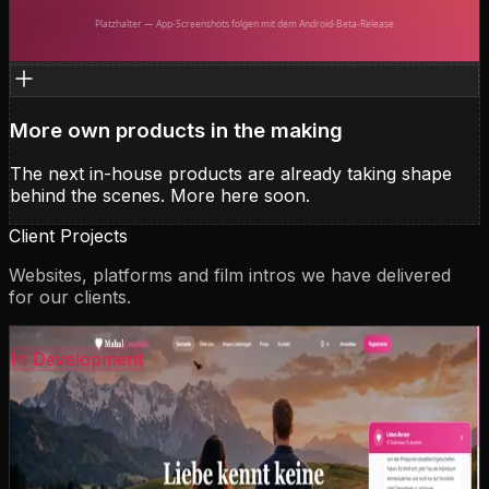
Kotlin
Jetpack Compose
Android
E2E Encryption
FastAPI
Backend
Push
View case study
More own products in the making
The next in-house products are already taking shape
behind the scenes. More here soon.
Client Projects
Websites, platforms and film intros we have delivered
for our clients.
coming-soon.preview
In Development
MahalConnect
German-Philippine matchmaking agency with personal
consultation and support. Including AI-powered