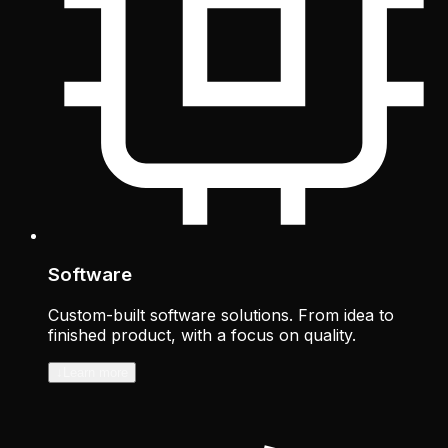
Software
Custom-built software solutions. From idea to
finished product, with a focus on quality.
↓
Learn more